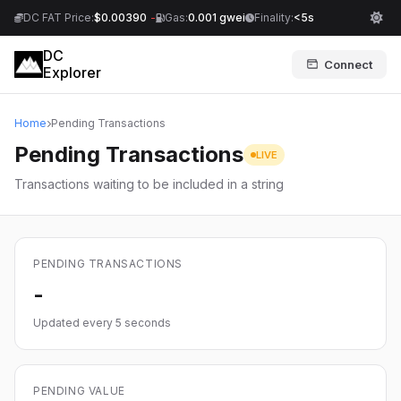
DC FAT Price:
$0.00390
-
Gas:
0.001 gwei
Finality:
<5s
DC
Connect
Explorer
Home
Pending Transactions
Pending Transactions
LIVE
Transactions waiting to be included in a string
PENDING TRANSACTIONS
-
Updated every 5 seconds
PENDING VALUE