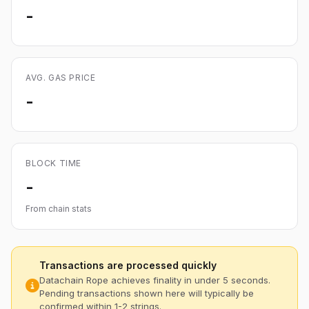
-
AVG. GAS PRICE
-
BLOCK TIME
-
From chain stats
Transactions are processed quickly
Datachain Rope achieves finality in under 5 seconds.
Pending transactions shown here will typically be
confirmed within 1-2 strings.