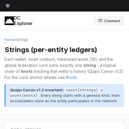
DC
Connect
Explorer
Home
Strings
Strings (per-entity ledgers)
Each wallet, smart contract, tokenized asset, DID, and the
global federation cord owns exactly one
string
- a logical
chain of
knots
tracking that entity's history (Quipu Canon v1.2).
For the cord-anchor stream see
Knots
.
Quipu Canon v1.2 invariant:
count(strings) ≤
count(knots)
. Every string starts with a genesis knot, then
accumulates more as the entity participates in the network.