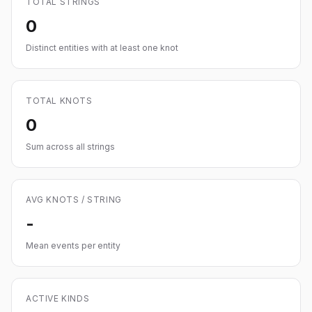
TOTAL STRINGS
0
Distinct entities with at least one knot
TOTAL KNOTS
0
Sum across all strings
AVG KNOTS / STRING
-
Mean events per entity
ACTIVE KINDS