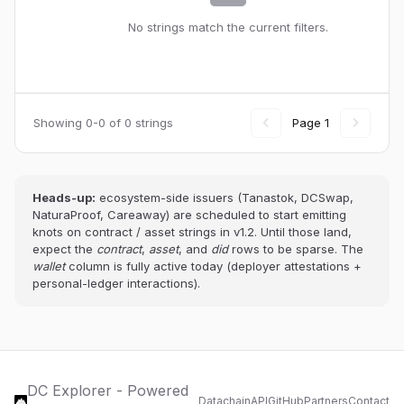
No strings match the current filters.
Showing 0-0 of 0 strings
Page 1
Heads-up:
ecosystem-side issuers (Tanastok, DCSwap,
NaturaProof, Careaway) are scheduled to start emitting
knots on contract / asset strings in v1.2. Until those land,
expect the
contract
,
asset
, and
did
rows to be sparse. The
wallet
column is fully active today (deployer attestations +
personal-ledger interactions).
DC Explorer - Powered
Datachain
API
GitHub
Partners
Contact