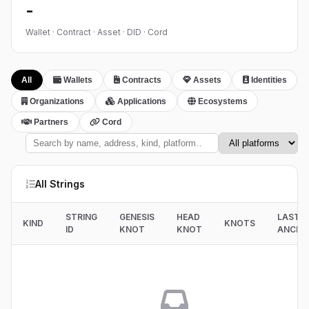
-
Wallet · Contract · Asset · DID · Cord
All
Wallets
Contracts
Assets
Identities
Organizations
Applications
Ecosystems
Partners
Cord
All Strings
STRING
GENESIS
HEAD
LAST
KIND
KNOTS
ID
KNOT
KNOT
ANCHO