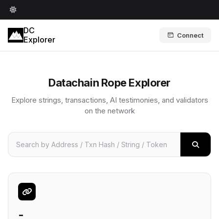
DC
Connect
Explorer
Datachain Rope Explorer
Explore strings, transactions, AI testimonies, and validators
on the network
-