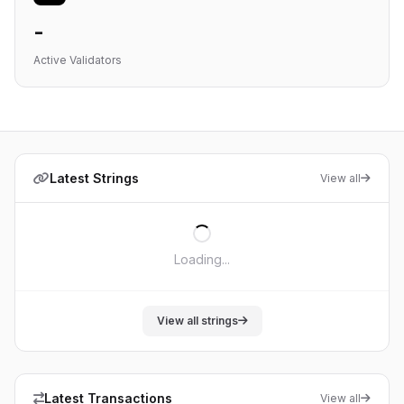
-
Active Validators
Latest Strings
View all
Loading...
View all strings
Latest Transactions
View all