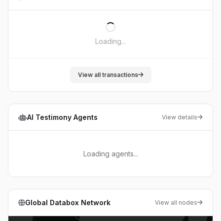
Loading...
View all transactions
AI Testimony Agents
View details
Loading agents...
Global Databox Network
View all nodes