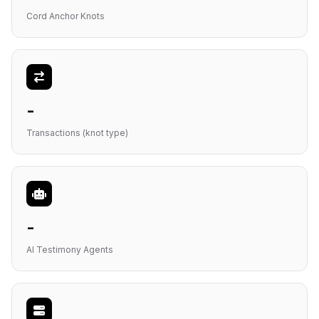
Cord Anchor Knots
-
Transactions (knot type)
-
AI Testimony Agents