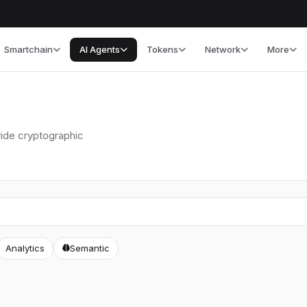
Smartchain
AI Agents
Tokens
Network
More
vide cryptographic
Analytics
Semantic