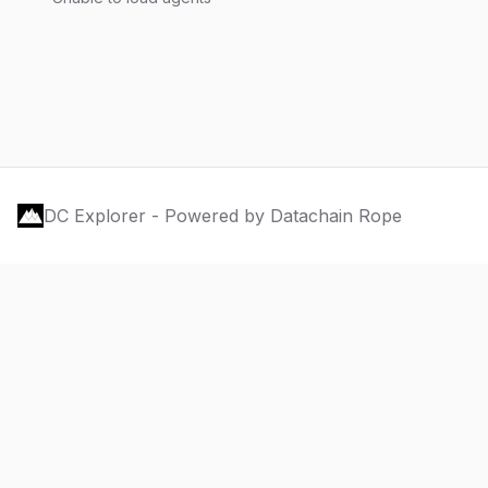
DC Explorer - Powered by Datachain Rope