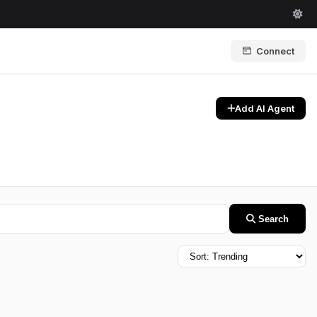
Connect
Add AI Agent
Search