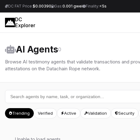
DC FAT Price:
$0.00390
Gas:
0.001 gwei
Finality:
<5s
DC
Explorer
AI Agents
0
Browse AI testimony agents that validate transactions and pro
attestations on the Datachain Rope network.
Trending
Verified
Active
Validation
Security
Unable to load agents