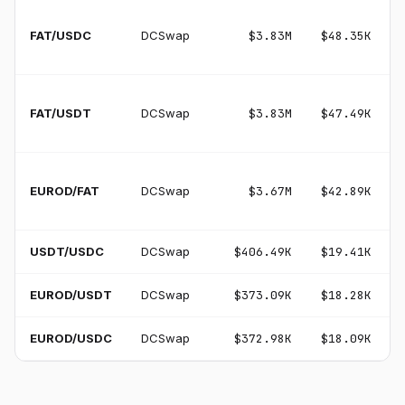
FAT/USDC
DCSwap
$3.83M
$48.35K
FAT/USDT
DCSwap
$3.83M
$47.49K
EUROD/FAT
DCSwap
$3.67M
$42.89K
USDT/USDC
DCSwap
$406.49K
$19.41K
EUROD/USDT
DCSwap
$373.09K
$18.28K
EUROD/USDC
DCSwap
$372.98K
$18.09K