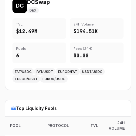
DCSwap
DC
DEX
TVL
24H Volume
$12.49M
$194.51K
Pools
Fees (24H)
6
$0.00
FAT/USDC
FAT/USDT
EUROD/FAT
USDT/USDC
EUROD/USDT
EUROD/USDC
Top Liquidity Pools
24H
POOL
PROTOCOL
TVL
VOLUME