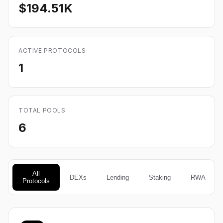
$194.51K
ACTIVE PROTOCOLS
1
TOTAL POOLS
6
All
DEXs
Lending
Staking
RWA
Protocols