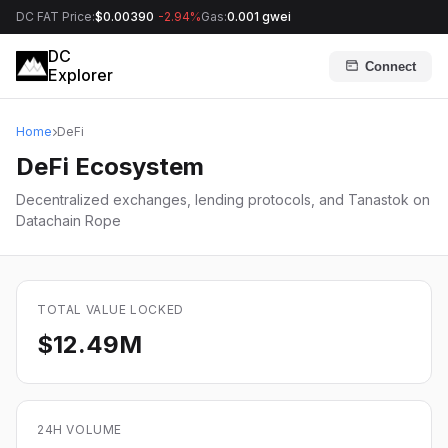
DC FAT Price:
$0.00390
-2.94%
Gas:
0.001 gwei
DC
Connect
Explorer
Home
DeFi
DeFi Ecosystem
Decentralized exchanges, lending protocols, and Tanastok on
Datachain Rope
TOTAL VALUE LOCKED
$12.49M
24H VOLUME